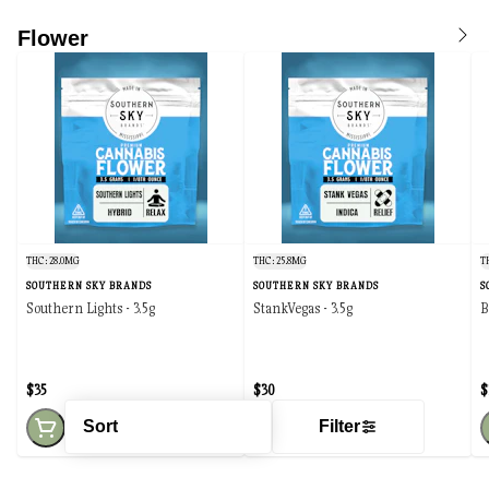
Flower
THC: 28.0MG
THC: 25.8MG
T
SOUTHERN SKY BRANDS
SOUTHERN SKY BRANDS
S
Southern Lights - 3.5g
StankVegas - 3.5g
B
$35
$30
$
Sort
Filter