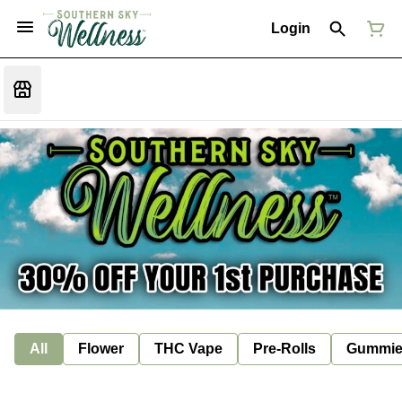
Login
All
Flower
THC Vape
Pre-Rolls
Gummie