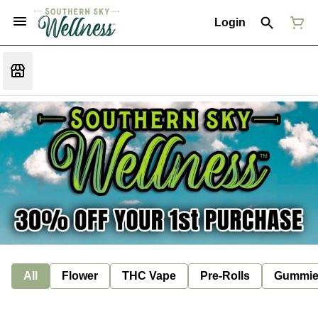
Login
All
Flower
THC Vape
Pre-Rolls
Gummie