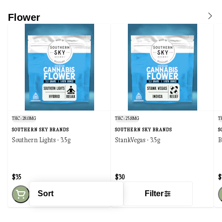
Flower
THC: 28.0MG
THC: 25.8MG
T
SOUTHERN SKY BRANDS
SOUTHERN SKY BRANDS
S
Southern Lights - 3.5g
StankVegas - 3.5g
B
$35
$30
$
Sort
Filter