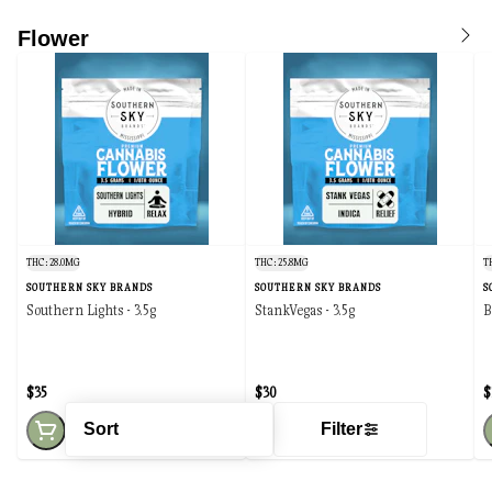
Flower
THC: 28.0MG
THC: 25.8MG
T
SOUTHERN SKY BRANDS
SOUTHERN SKY BRANDS
S
Southern Lights - 3.5g
StankVegas - 3.5g
B
$35
$30
$
Sort
Filter