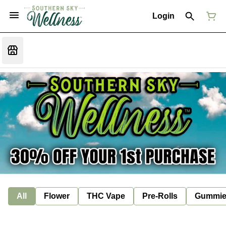
Login
All
Flower
THC Vape
Pre-Rolls
Gummie