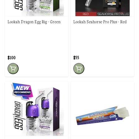
Lookah Dragon Egg Rig - Green
Lookah Seahorse Pro Plus - Red
$100
$55