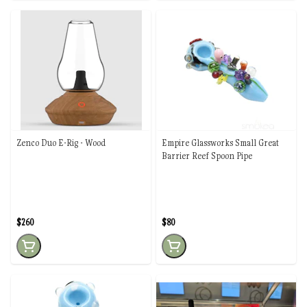
Zenco Duo E-Rig - Wood
Empire Glassworks Small Great
Barrier Reef Spoon Pipe
$260
$80