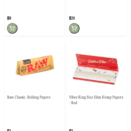
$8
$20
Raw Classic: Rolling Papers
Vibes King Size Slim Hemp Papers
- Red