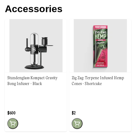
Accessories
Stundenglass Kompact Gravity
Zig Zag: Terpene Infused Hemp
Bong Infuser - Black
Cones - Shortcake
$600
$2