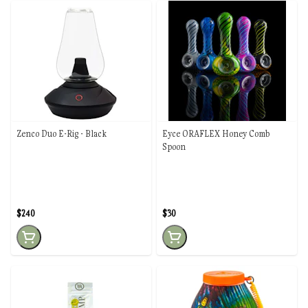
Zenco Duo E-Rig - Black
Eyce ORAFLEX Honey Comb
Spoon
$240
$30