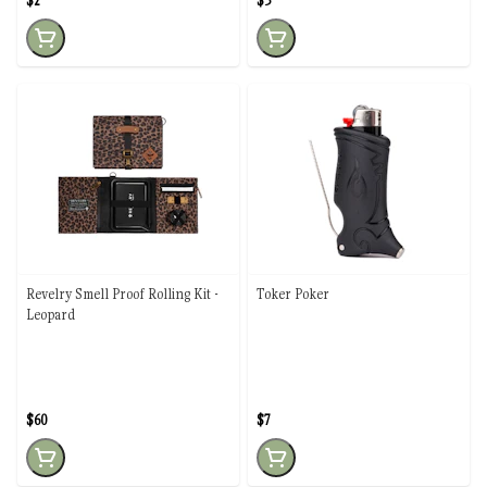
$2
$3
Revelry Smell Proof Rolling Kit -
Toker Poker
Leopard
$60
$7