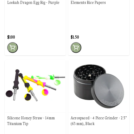
Lookah Dragon Egg Rig - Purple
Elements Rice Papers
$100
$1.50
Silicone Honey Straw - 14mm
Aerospaced - 4 Piece Grinder - 2.5"
Titanium Tip
(63 mm), Black