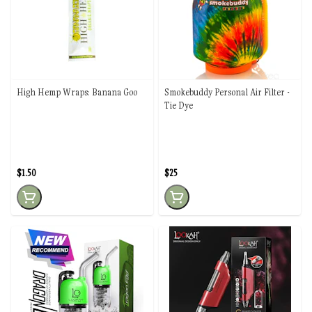
High Hemp Wraps: Banana Goo
Smokebuddy Personal Air Filter -
Tie Dye
$1.50
$25