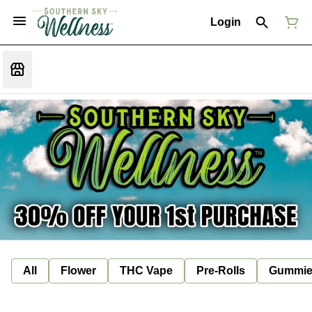
Login
All
Flower
THC Vape
Pre-Rolls
Gummie