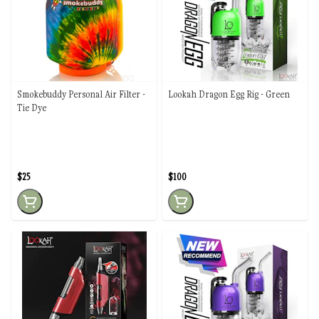
Smokebuddy Personal Air Filter -
Lookah Dragon Egg Rig - Green
Tie Dye
$25
$100