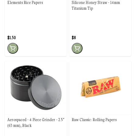
Elements Rice Papers
Silicone Honey Straw - 14mm
Titanium Tip
$1.50
$8
Aerospaced - 4 Piece Grinder - 2.5"
Raw Classic: Rolling Papers
(63 mm), Black