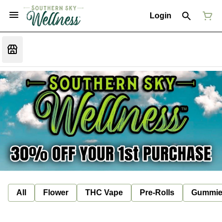
Login
All
Flower
THC Vape
Pre-Rolls
Gummie