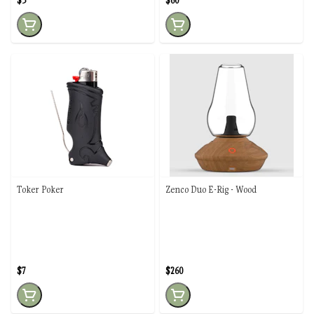
$3
$60
Toker Poker
Zenco Duo E-Rig - Wood
$7
$260