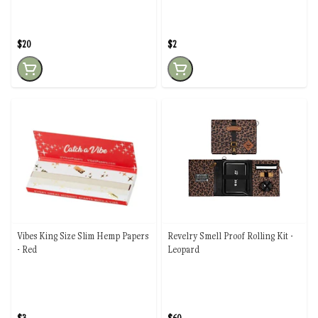
$20
$2
Vibes King Size Slim Hemp Papers
Revelry Smell Proof Rolling Kit -
- Red
Leopard