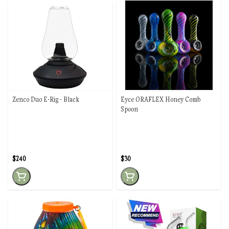
Zenco Duo E-Rig - Black
Eyce ORAFLEX Honey Comb
Spoon
$240
$30