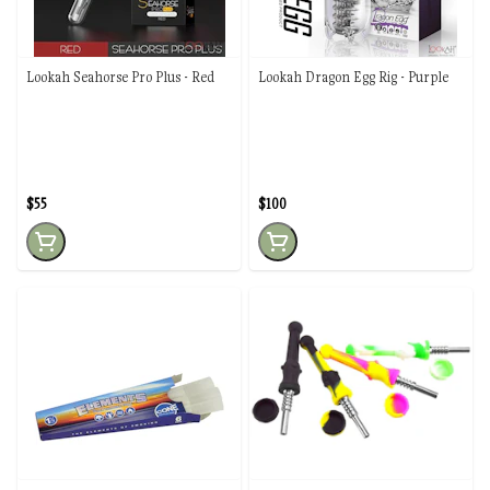
Lookah Seahorse Pro Plus - Red
Lookah Dragon Egg Rig - Purple
$55
$100