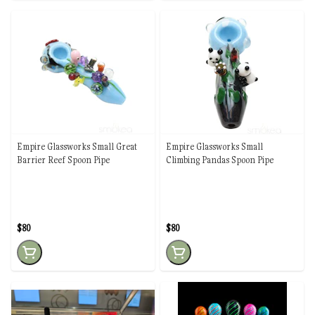
Empire Glassworks Small Great
Empire Glassworks Small
Barrier Reef Spoon Pipe
Climbing Pandas Spoon Pipe
$80
$80