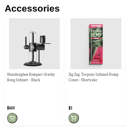
Accessories
Stundenglass Kompact Gravity
Zig Zag: Terpene Infused Hemp
Bong Infuser - Black
Cones - Shortcake
$600
$2