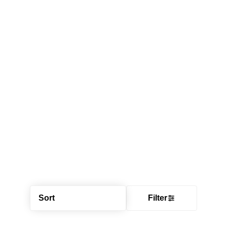
Sort
Filter