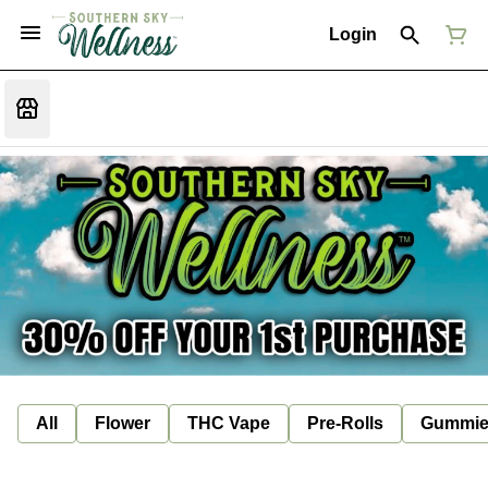
Login
All
Flower
THC Vape
Pre-Rolls
Gummie