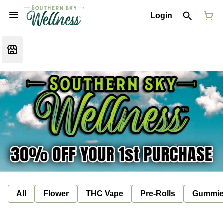
Login
All
Flower
THC Vape
Pre-Rolls
Gummie