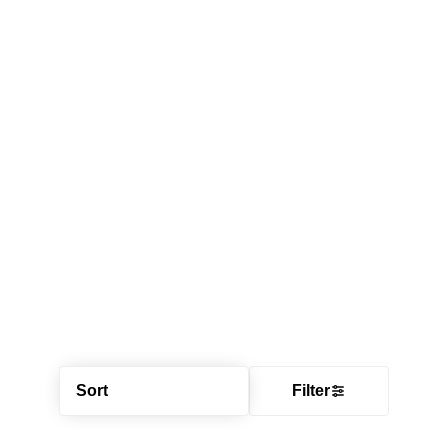
Sort
Filter