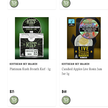
SOUTHERN SKY BRANDS
SOUTHERN SKY BRANDS
Platinum Kush Breath Kief - 1g
Candied Apples Live Rosin Jam
Jar 1g
$25
$68