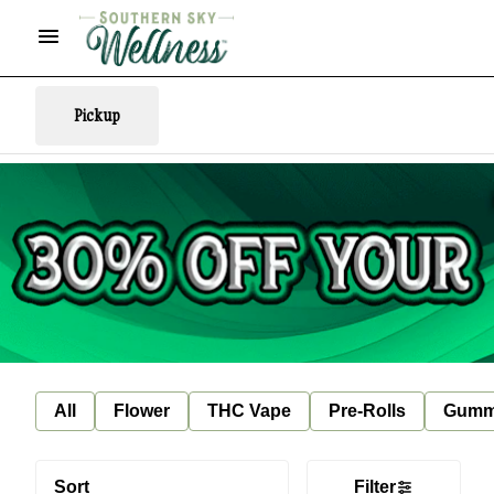
Pickup
All
Flower
THC Vape
Pre-Rolls
Gumm
Sort
Filter