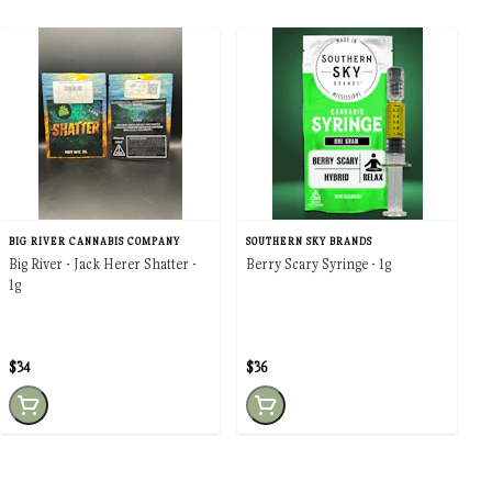
BIG RIVER CANNABIS COMPANY
SOUTHERN SKY BRANDS
Big River - Jack Herer Shatter -
Berry Scary Syringe - 1g
1g
$34
$36