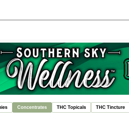
ies
Concentrates
THC Topicals
THC Tincture