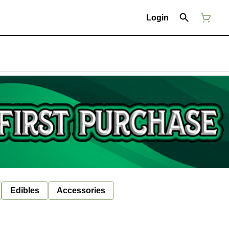
Login
Edibles
Accessories