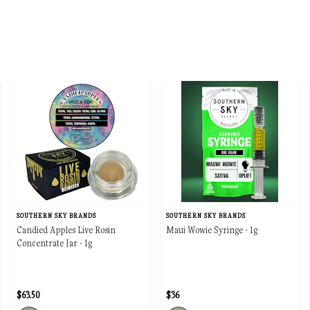
SOUTHERN SKY BRANDS
SOUTHERN SKY BRANDS
Candied Apples Live Rosin
Maui Wowie Syringe - 1g
Concentrate Jar - 1g
$63.50
$36