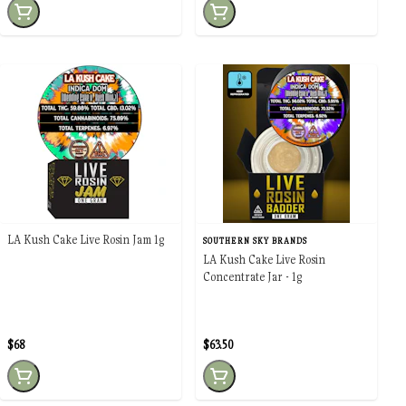
LA Kush Cake Live Rosin Jam 1g
SOUTHERN SKY BRANDS
LA Kush Cake Live Rosin
Concentrate Jar - 1g
$68
$63.50