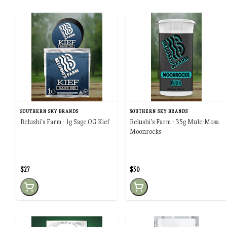
SOUTHERN SKY BRANDS
SOUTHERN SKY BRANDS
Belushi's Farm - 1g Sage OG Kief
Belushi's Farm - 3.5g Mule-Mosa
Moonrocks
$27
$50