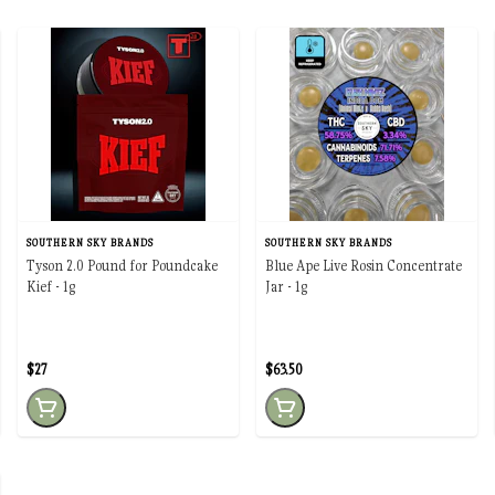
SOUTHERN SKY BRANDS
SOUTHERN SKY BRANDS
Tyson 2.0 Pound for Poundcake
Blue Ape Live Rosin Concentrate
Kief - 1g
Jar - 1g
$27
$63.50