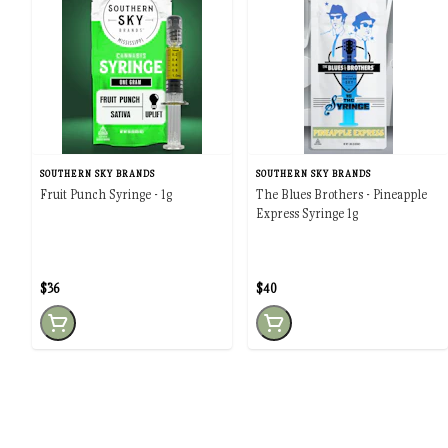
SOUTHERN SKY BRANDS
SOUTHERN SKY BRANDS
Fruit Punch Syringe - 1g
The Blues Brothers - Pineapple
Express Syringe 1g
$36
$40