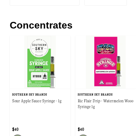
Concentrates
SOUTHERN SKY BRANDS
SOUTHERN SKY BRANDS
Sour Apple Sauce Syringe - 1g
Ric Flair Drip - Watermelon Wooo
Syringe 1g
$40
$40