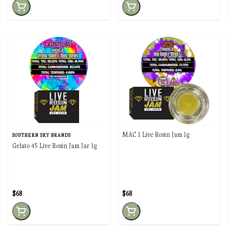
MAC 1 Live Rosin Jam 1g
SOUTHERN SKY BRANDS
Gelato 45 Live Rosin Jam Jar 1g
$68
$68