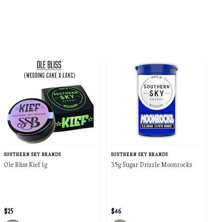
SOUTHERN SKY BRANDS
SOUTHERN SKY BRANDS
Ole Bliss Kief 1g
3.5g Sugar Drizzle Moonrocks
$25
$46