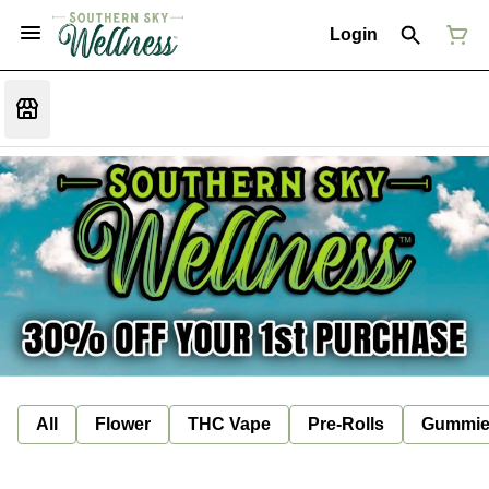
Login
All
Flower
THC Vape
Pre-Rolls
Gummie