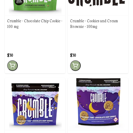
Crumble - Chocolate Chip Cookie -
Crumble - Cookies and Cream
100 mg
Brownie - 100mg
$30
$30