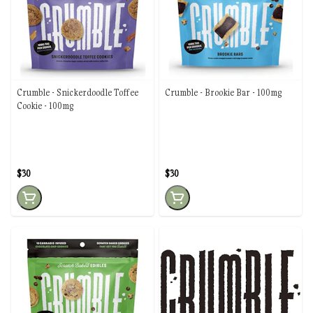
Crumble - Snickerdoodle Toffee
Crumble - Brookie Bar - 100mg
Cookie - 100mg
$30
$30