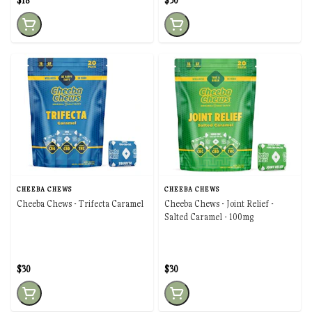
$18
$30
CHEEBA CHEWS
CHEEBA CHEWS
Cheeba Chews - Trifecta Caramel
Cheeba Chews - Joint Relief -
Salted Caramel - 100mg
$30
$30