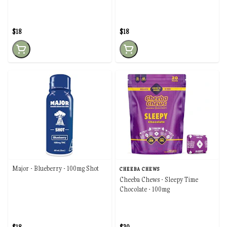
$18
$18
Major - Blueberry - 100mg Shot
CHEEBA CHEWS
Cheeba Chews - Sleepy Time
Chocolate - 100mg