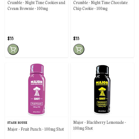
Crumble - Night Time Cookies and
Crumble - Night Time Chocolate
Cream Brownie - 100mg
Chip Cookie - 100mg
$33
$33
Major - Blackberry Lemonade -
STASH HOUSE
100mg Shot
Major - Fruit Punch - 100mg Shot