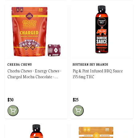
CHEEBA CHEWS
SOUTHERN SKY BRANDS
Cheeba Chews - Energy Chews -
Pig & Pint Infused BBQ Sauce
Charged Mocha Chocolate -
155.6mg THC
100mg
$30
$25