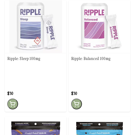
Ripple: Sleep 100mg
Ripple: Balanced 100mg
$30
$30