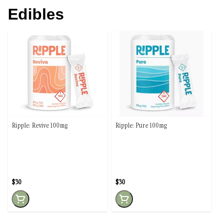
Edibles
Ripple: Revive 100mg
Ripple: Pure 100mg
$30
$30