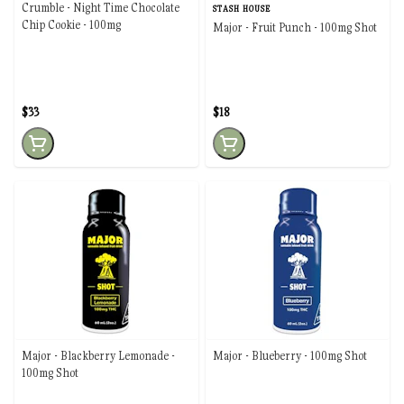
Crumble - Night Time Chocolate
STASH HOUSE
Chip Cookie - 100mg
Major - Fruit Punch - 100mg Shot
$33
$18
Major - Blackberry Lemonade -
Major - Blueberry - 100mg Shot
100mg Shot