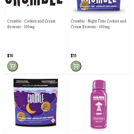
Crumble - Cookies and Cream
Crumble - Night Time Cookies and
Brownie - 100mg
Cream Brownie - 100mg
$30
$33