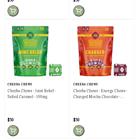
$30
$30
CHEEBA CHEWS
CHEEBA CHEWS
Cheeba Chews - Joint Relief -
Cheeba Chews - Energy Chews -
Salted Caramel - 100mg
Charged Mocha Chocolate -
100mg
$30
$30