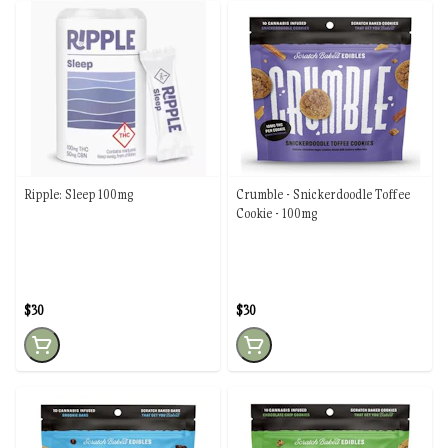
Ripple: Sleep 100mg
Crumble - Snickerdoodle Toffee
Cookie - 100mg
$30
$30