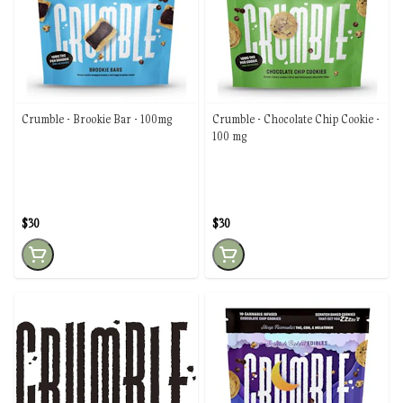
Crumble - Brookie Bar - 100mg
Crumble - Chocolate Chip Cookie -
100 mg
$30
$30