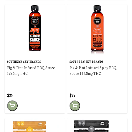
SOUTHERN SKY BRANDS
SOUTHERN SKY BRANDS
Pig & Pint Infused BBQ Sauce
Pig & Pint Infused Spicy BBQ
155.6mg THC
Sauce 144.8mg THC
$25
$25