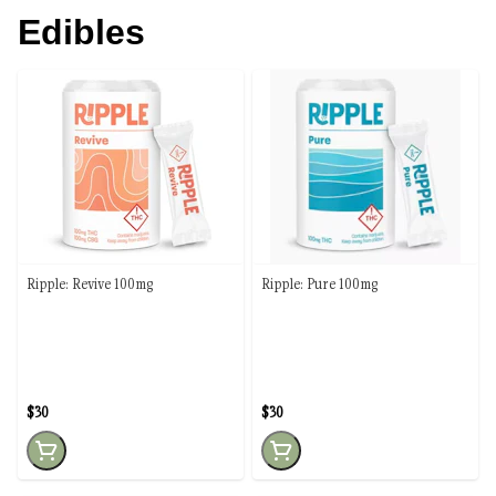
Edibles
Ripple: Revive 100mg
Ripple: Pure 100mg
$30
$30