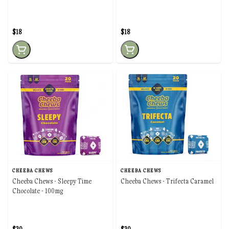
$18
$18
CHEEBA CHEWS
CHEEBA CHEWS
Cheeba Chews - Sleepy Time
Cheeba Chews - Trifecta Caramel
Chocolate - 100mg