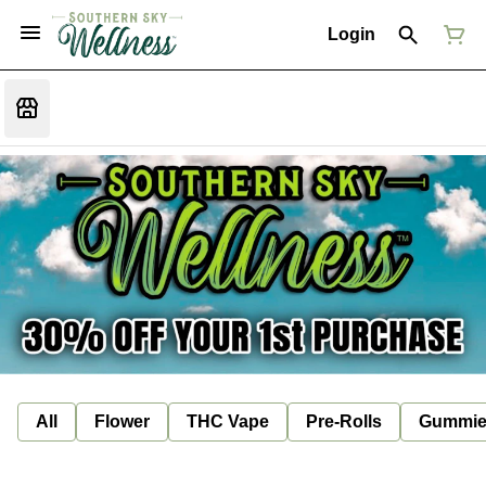
Login
All
Flower
THC Vape
Pre-Rolls
Gummie