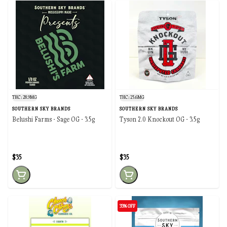
THC: 28.9MG
THC: 25.6MG
SOUTHERN SKY BRANDS
SOUTHERN SKY BRANDS
Belushi Farms - Sage OG - 3.5g
Tyson 2.0 Knockout OG - 3.5g
$35
$35
33% OFF