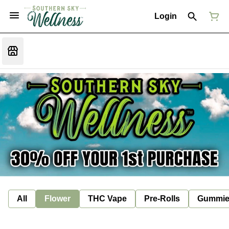
Login
All
Flower
THC Vape
Pre-Rolls
Gummie