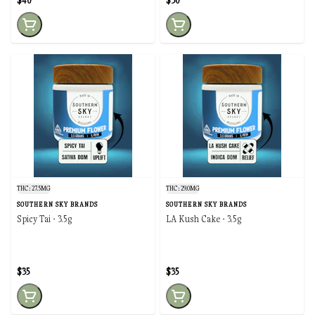
$40
$30
THC: 27.5MG
THC: 29.0MG
SOUTHERN SKY BRANDS
SOUTHERN SKY BRANDS
Spicy Tai - 3.5g
LA Kush Cake - 3.5g
$35
$35