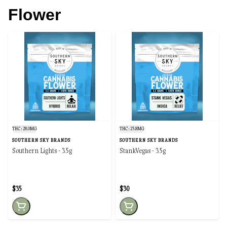
Flower
THC: 28.0MG
THC: 25.8MG
SOUTHERN SKY BRANDS
SOUTHERN SKY BRANDS
Southern Lights - 3.5g
StankVegas - 3.5g
$35
$30