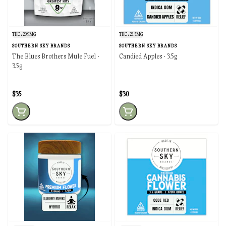
THC: 29.9MG
THC: 23.5MG
SOUTHERN SKY BRANDS
SOUTHERN SKY BRANDS
The Blues Brothers Mule Fuel -
Candied Apples - 3.5g
3.5g
$35
$30