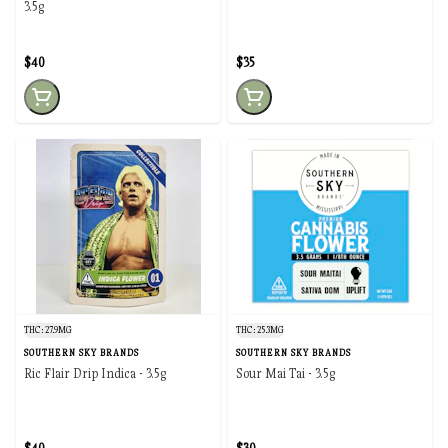
3.5g
$40
$35
THC: 27.9MG
THC: 25.3MG
SOUTHERN SKY BRANDS
SOUTHERN SKY BRANDS
Ric Flair Drip Indica - 3.5g
Sour Mai Tai - 3.5g