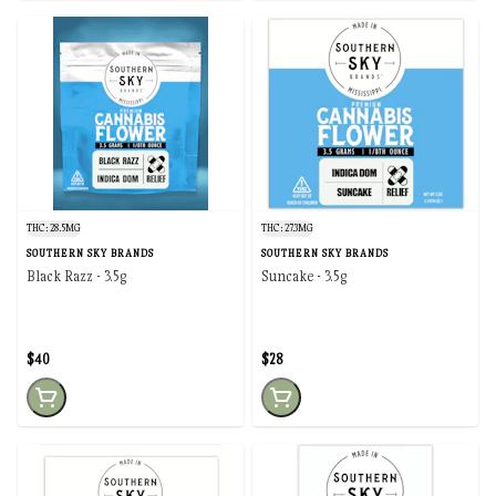
THC: 28.5MG
THC: 27.3MG
SOUTHERN SKY BRANDS
SOUTHERN SKY BRANDS
Black Razz - 3.5g
Suncake - 3.5g
$40
$28