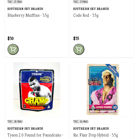
THC: 23.7MG
THC: 27.9MG
SOUTHERN SKY BRANDS
SOUTHERN SKY BRANDS
Blueberry Muffins - 3.5g
Code Red - 3.5g
$30
$35
THC: 28.5MG
THC: 26.9MG
SOUTHERN SKY BRANDS
SOUTHERN SKY BRANDS
Tyson 2.0 Pound for Poundcake -
Ric Flair Drip Hybrid - 3.5g