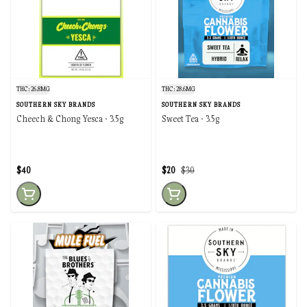
THC: 26.8MG
THC: 28.6MG
SOUTHERN SKY BRANDS
SOUTHERN SKY BRANDS
Cheech & Chong Yesca - 3.5g
Sweet Tea - 3.5g
$40
$20
$30