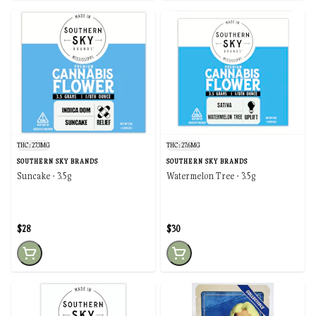
THC: 27.3MG
THC: 27.6MG
SOUTHERN SKY BRANDS
SOUTHERN SKY BRANDS
Suncake - 3.5g
Watermelon Tree - 3.5g
$28
$30