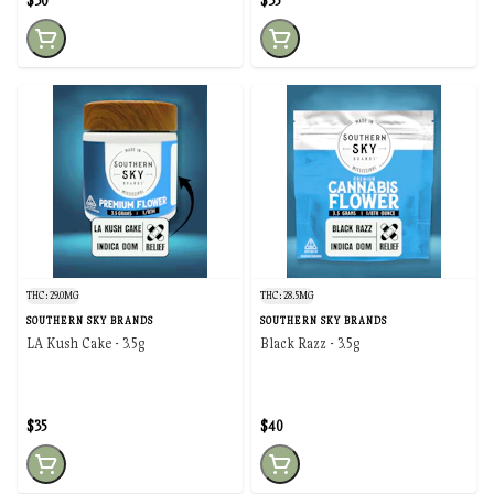
$30
$35
THC: 29.0MG
THC: 28.5MG
SOUTHERN SKY BRANDS
SOUTHERN SKY BRANDS
LA Kush Cake - 3.5g
Black Razz - 3.5g
$35
$40