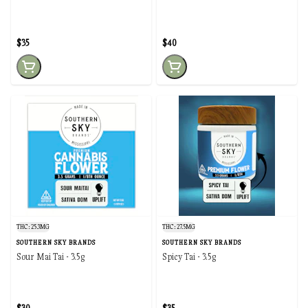
$35
$40
THC: 25.3MG
THC: 27.5MG
SOUTHERN SKY BRANDS
SOUTHERN SKY BRANDS
Sour Mai Tai - 3.5g
Spicy Tai - 3.5g