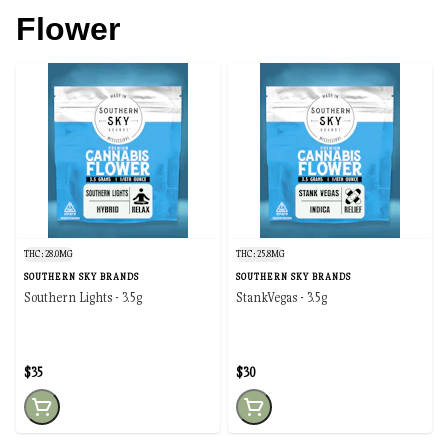
Flower
THC: 28.0MG
THC: 25.8MG
SOUTHERN SKY BRANDS
SOUTHERN SKY BRANDS
Southern Lights - 3.5g
StankVegas - 3.5g
$35
$30