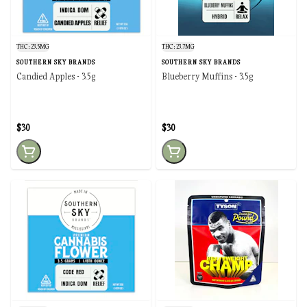
THC: 23.5MG
THC: 23.7MG
SOUTHERN SKY BRANDS
SOUTHERN SKY BRANDS
Candied Apples - 3.5g
Blueberry Muffins - 3.5g
$30
$30