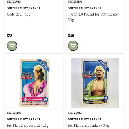
THC: 27.9MG
THC: 28.5MG
SOUTHERN SKY BRANDS
SOUTHERN SKY BRANDS
Code Red - 3.5g
Tyson 2.0 Pound for Poundcake -
3.5g
$35
$40
THC: 26.9MG
THC: 27.9MG
SOUTHERN SKY BRANDS
SOUTHERN SKY BRANDS
Ric Flair Drip Hybrid - 3.5g
Ric Flair Drip Indica - 3.5g