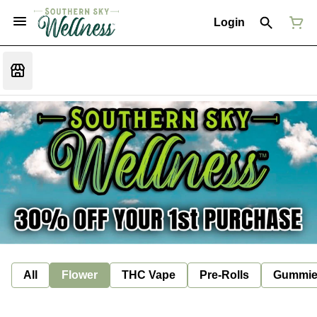
Login
All
Flower
THC Vape
Pre-Rolls
Gummie