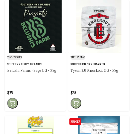
THC: 28.9MG
THC: 25.6MG
SOUTHERN SKY BRANDS
SOUTHERN SKY BRANDS
Belushi Farms - Sage OG - 3.5g
Tyson 2.0 Knockout OG - 3.5g
$35
$35
33% OFF