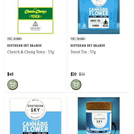
THC: 26.8MG
THC: 28.6MG
SOUTHERN SKY BRANDS
SOUTHERN SKY BRANDS
Cheech & Chong Yesca - 3.5g
Sweet Tea - 3.5g
$40
$20
$30