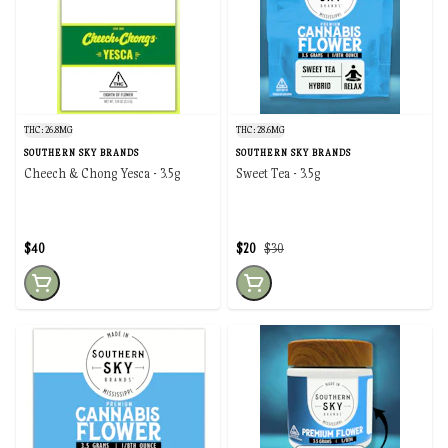
THC: 26.8MG
THC: 28.6MG
SOUTHERN SKY BRANDS
SOUTHERN SKY BRANDS
Cheech & Chong Yesca - 3.5g
Sweet Tea - 3.5g
$40
$20
$30