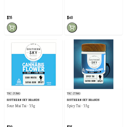
$35
$40
THC: 25.3MG
THC: 27.5MG
SOUTHERN SKY BRANDS
SOUTHERN SKY BRANDS
Sour Mai Tai - 3.5g
Spicy Tai - 3.5g