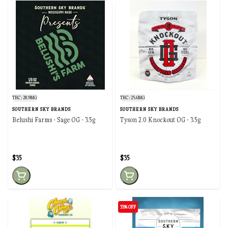
THC: 28.9MG
THC: 25.6MG
SOUTHERN SKY BRANDS
SOUTHERN SKY BRANDS
Belushi Farms - Sage OG - 3.5g
Tyson 2.0 Knockout OG - 3.5g
$35
$35
33% OFF