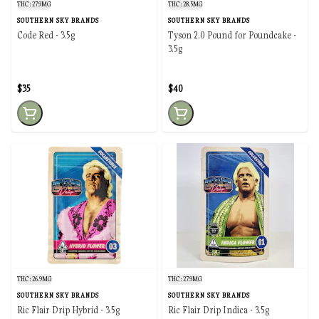
THC: 27.9MG
THC: 28.5MG
SOUTHERN SKY BRANDS
SOUTHERN SKY BRANDS
Code Red - 3.5g
Tyson 2.0 Pound for Poundcake -
3.5g
$35
$40
THC: 26.9MG
THC: 27.9MG
SOUTHERN SKY BRANDS
SOUTHERN SKY BRANDS
Ric Flair Drip Hybrid - 3.5g
Ric Flair Drip Indica - 3.5g