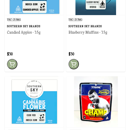
THC: 23.5MG
THC: 23.7MG
SOUTHERN SKY BRANDS
SOUTHERN SKY BRANDS
Candied Apples - 3.5g
Blueberry Muffins - 3.5g
$30
$30