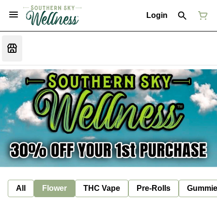
Login
All
Flower
THC Vape
Pre-Rolls
Gummie