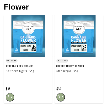
Flower
THC: 28.0MG
THC: 25.8MG
SOUTHERN SKY BRANDS
SOUTHERN SKY BRANDS
Southern Lights - 3.5g
StankVegas - 3.5g
$35
$30