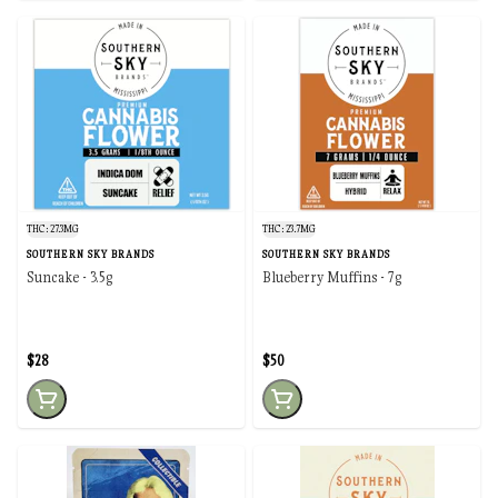
THC: 27.3MG
THC: 23.7MG
SOUTHERN SKY BRANDS
SOUTHERN SKY BRANDS
Suncake - 3.5g
Blueberry Muffins - 7g
$28
$50