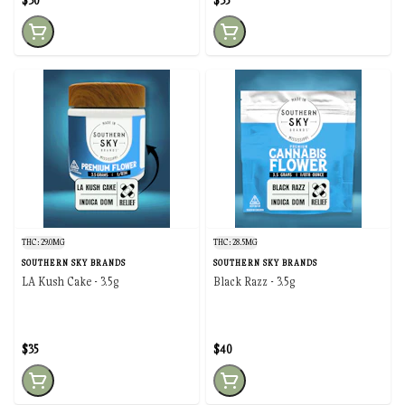
$30
$35
THC: 29.0MG
THC: 28.5MG
SOUTHERN SKY BRANDS
SOUTHERN SKY BRANDS
LA Kush Cake - 3.5g
Black Razz - 3.5g
$35
$40