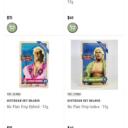
3.5g
$35
$40
THC: 26.9MG
THC: 27.9MG
SOUTHERN SKY BRANDS
SOUTHERN SKY BRANDS
Ric Flair Drip Hybrid - 3.5g
Ric Flair Drip Indica - 3.5g