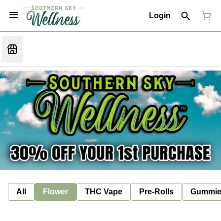
Login
All
Flower
THC Vape
Pre-Rolls
Gummie