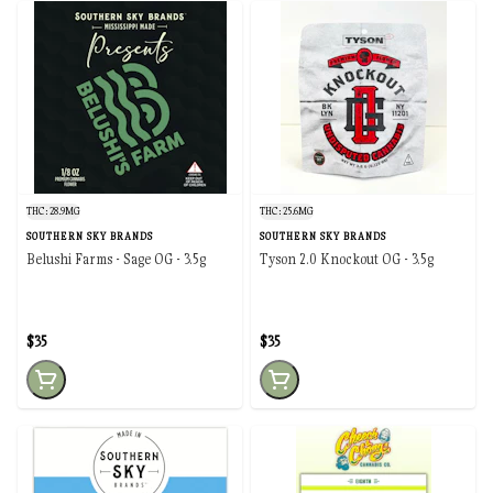
THC: 28.9MG
THC: 25.6MG
SOUTHERN SKY BRANDS
SOUTHERN SKY BRANDS
Belushi Farms - Sage OG - 3.5g
Tyson 2.0 Knockout OG - 3.5g
$35
$35