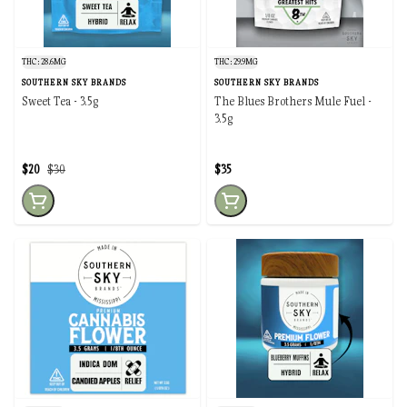
THC: 28.6MG
THC: 29.9MG
SOUTHERN SKY BRANDS
SOUTHERN SKY BRANDS
Sweet Tea - 3.5g
The Blues Brothers Mule Fuel -
3.5g
$20
$30
$35