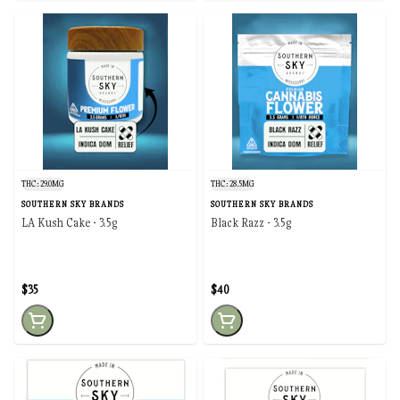
THC: 29.0MG
THC: 28.5MG
SOUTHERN SKY BRANDS
SOUTHERN SKY BRANDS
LA Kush Cake - 3.5g
Black Razz - 3.5g
$35
$40