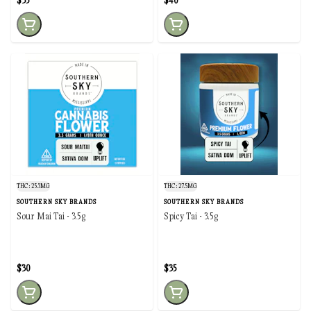
$35
$40
THC: 25.3MG
THC: 27.5MG
SOUTHERN SKY BRANDS
SOUTHERN SKY BRANDS
Sour Mai Tai - 3.5g
Spicy Tai - 3.5g
$30
$35