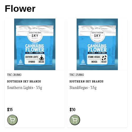
Flower
THC: 28.0MG
THC: 25.8MG
SOUTHERN SKY BRANDS
SOUTHERN SKY BRANDS
Southern Lights - 3.5g
StankVegas - 3.5g
$35
$30