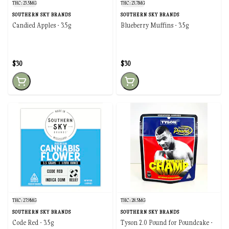
THC: 23.5MG
THC: 23.7MG
SOUTHERN SKY BRANDS
SOUTHERN SKY BRANDS
Candied Apples - 3.5g
Blueberry Muffins - 3.5g
$30
$30
THC: 27.9MG
THC: 28.5MG
SOUTHERN SKY BRANDS
SOUTHERN SKY BRANDS
Code Red - 3.5g
Tyson 2.0 Pound for Poundcake -