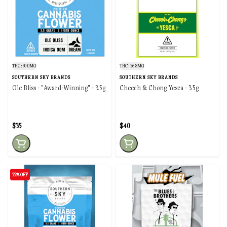
THC: 30.0MG
THC: 26.8MG
SOUTHERN SKY BRANDS
SOUTHERN SKY BRANDS
Ole Bliss - "Award-Winning" - 3.5g
Cheech & Chong Yesca - 3.5g
$35
$40
33% OFF