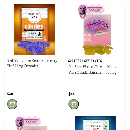
Red Runtz Live Rosin Blueberry
SOUTHERN SKY BRANDS
Pie 300mg Gummies
Ric Flair Woooo Chews - Mango
PIna Colada Gummies - 300mg
$40
$44