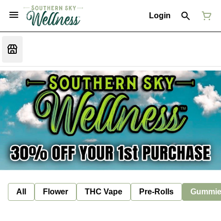
Login
All
Flower
THC Vape
Pre-Rolls
Gummie