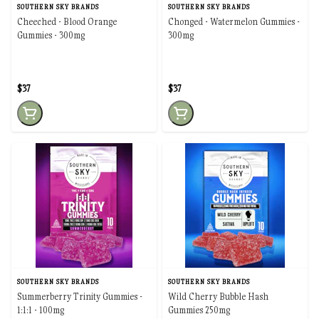
SOUTHERN SKY BRANDS
SOUTHERN SKY BRANDS
Cheeched - Blood Orange
Chonged - Watermelon Gummies -
Gummies - 300mg
300mg
$37
$37
SOUTHERN SKY BRANDS
SOUTHERN SKY BRANDS
Summerberry Trinity Gummies -
Wild Cherry Bubble Hash
1:1:1 - 100mg
Gummies 250mg