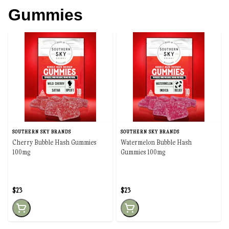
Gummies
SOUTHERN SKY BRANDS
SOUTHERN SKY BRANDS
Cherry Bubble Hash Gummies
Watermelon Bubble Hash
100mg
Gummies 100mg
$23
$23