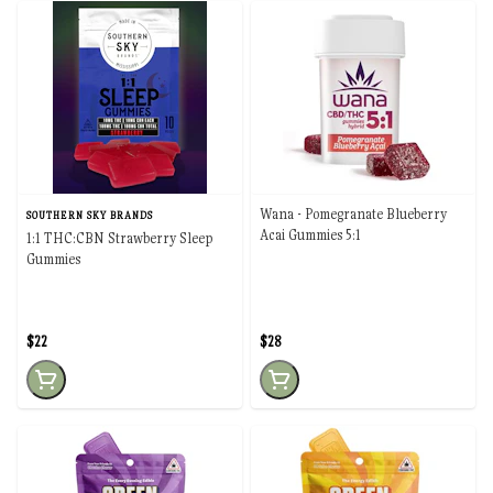
Wana - Pomegranate Blueberry
SOUTHERN SKY BRANDS
Acai Gummies 5:1
1:1 THC:CBN Strawberry Sleep
Gummies
$22
$28