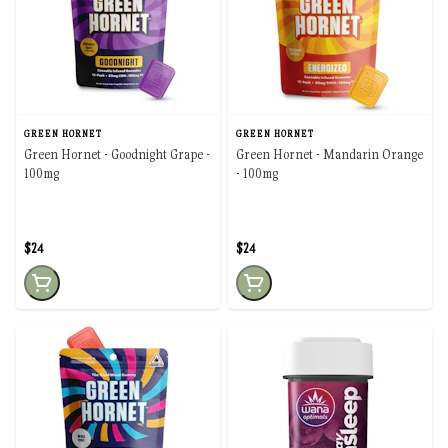
GREEN HORNET
GREEN HORNET
Green Hornet - Goodnight Grape -
Green Hornet - Mandarin Orange
100mg
- 100mg
$24
$24