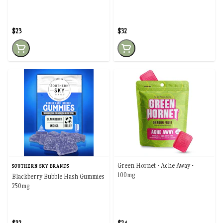
$23
$32
Green Hornet - Ache Away -
SOUTHERN SKY BRANDS
100mg
Blackberry Bubble Hash Gummies
250mg