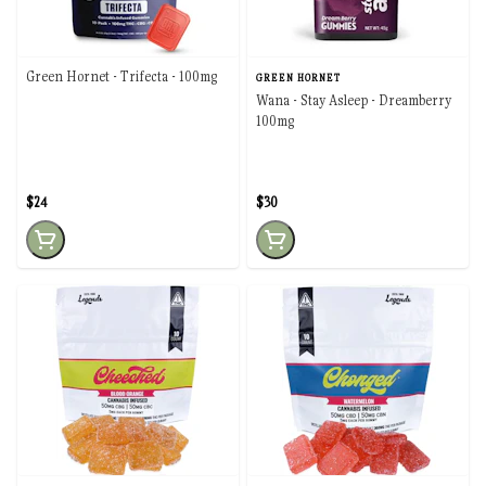
Green Hornet - Trifecta - 100mg
GREEN HORNET
Wana - Stay Asleep - Dreamberry
100mg
$24
$30