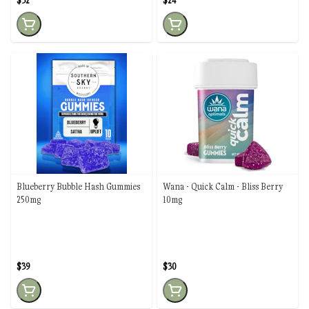
$32
$24
Blueberry Bubble Hash Gummies
Wana - Quick Calm - Bliss Berry
250mg
10mg
$39
$30