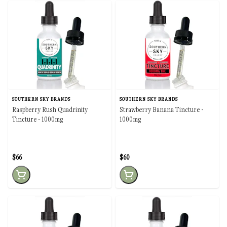
SOUTHERN SKY BRANDS
SOUTHERN SKY BRANDS
Raspberry Rush Quadrinity
Strawberry Banana Tincture -
Tincture - 1000mg
1000mg
$66
$60