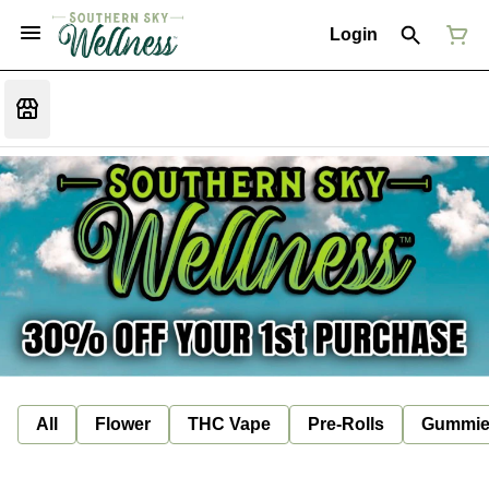
Login
All
Flower
THC Vape
Pre-Rolls
Gummie