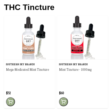
THC Tincture
SOUTHERN SKY BRANDS
SOUTHERN SKY BRANDS
Mega-Medicated Mint Tincture
Mint Tincture - 1000mg
$32
$60