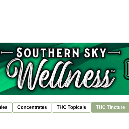
ies
Concentrates
THC Topicals
THC Tincture