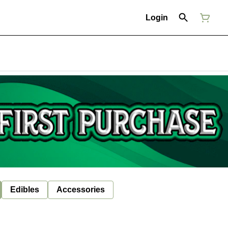
Login
Edibles
Accessories