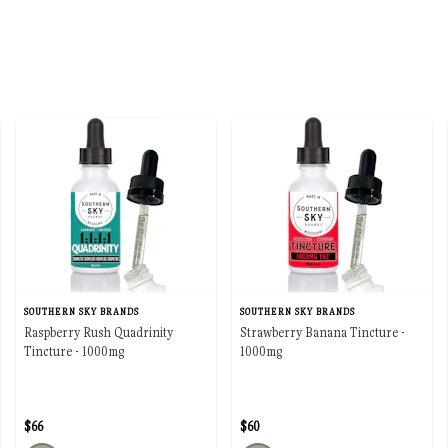
SOUTHERN SKY BRANDS
SOUTHERN SKY BRANDS
Raspberry Rush Quadrinity
Strawberry Banana Tincture -
Tincture - 1000mg
1000mg
$66
$60