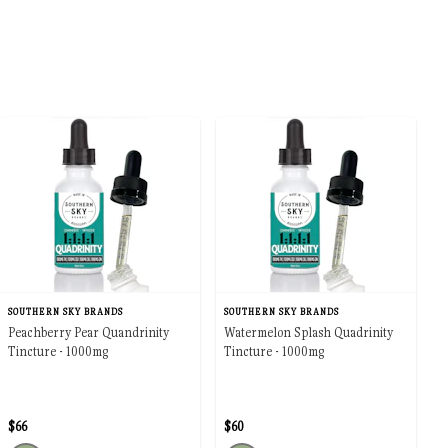
SOUTHERN SKY BRANDS
SOUTHERN SKY BRANDS
Peachberry Pear Quandrinity
Watermelon Splash Quadrinity
Tincture - 1000mg
Tincture - 1000mg
$66
$60