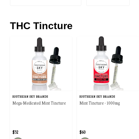
THC Tincture
SOUTHERN SKY BRANDS
SOUTHERN SKY BRANDS
Mega-Medicated Mint Tincture
Mint Tincture - 1000mg
$32
$60