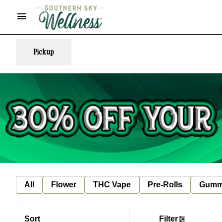
Pickup
All
Flower
THC Vape
Pre-Rolls
Gumm
Sort
Filter