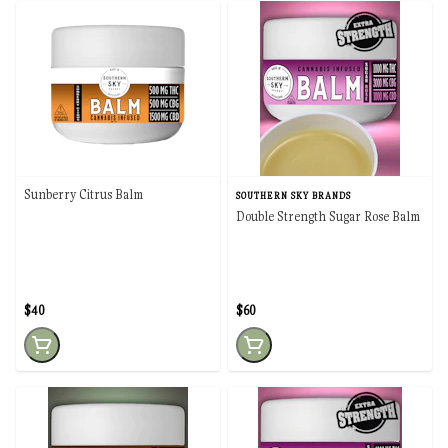
Sunberry Citrus Balm
SOUTHERN SKY BRANDS
Double Strength Sugar Rose Balm
$40
$60