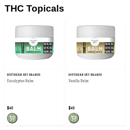
THC Topicals
SOUTHERN SKY BRANDS
SOUTHERN SKY BRANDS
Eucalyptus Balm
Vanilla Balm
$40
$40