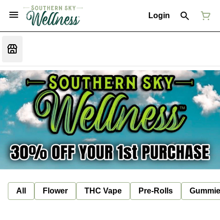
Login
All
Flower
THC Vape
Pre-Rolls
Gummie