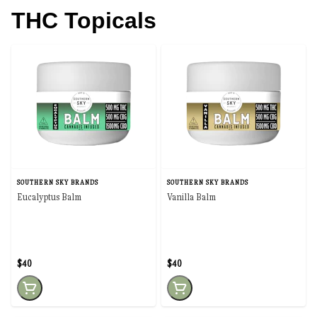
THC Topicals
SOUTHERN SKY BRANDS
SOUTHERN SKY BRANDS
Eucalyptus Balm
Vanilla Balm
$40
$40