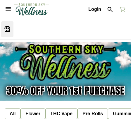
Login
All
Flower
THC Vape
Pre-Rolls
Gummie