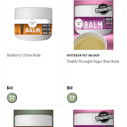
Sunberry Citrus Balm
SOUTHERN SKY BRANDS
Double Strength Sugar Rose Balm
$40
$60