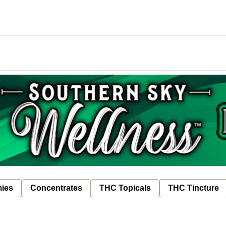
ies
Concentrates
THC Topicals
THC Tincture