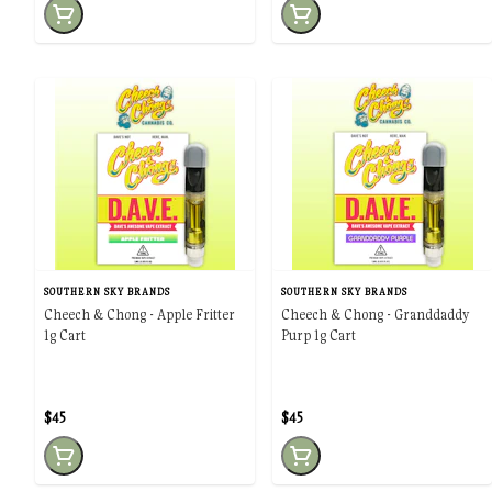
SOUTHERN SKY BRANDS
SOUTHERN SKY BRANDS
Cheech & Chong - Apple Fritter
Cheech & Chong - Granddaddy
1g Cart
Purp 1g Cart
$45
$45