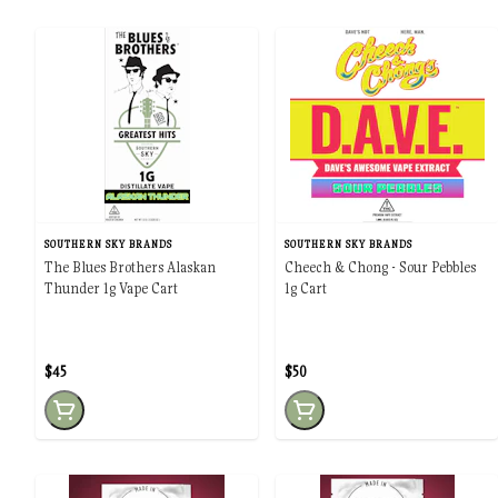
SOUTHERN SKY BRANDS
SOUTHERN SKY BRANDS
The Blues Brothers Alaskan
Cheech & Chong - Sour Pebbles
Thunder 1g Vape Cart
1g Cart
$45
$50