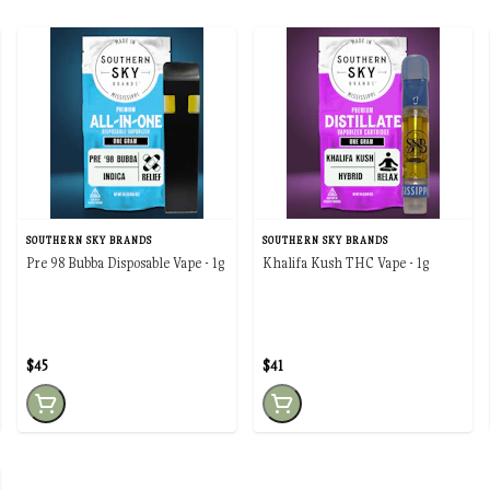
SOUTHERN SKY BRANDS
SOUTHERN SKY BRANDS
Pre 98 Bubba Disposable Vape - 1g
Khalifa Kush THC Vape - 1g
$45
$41