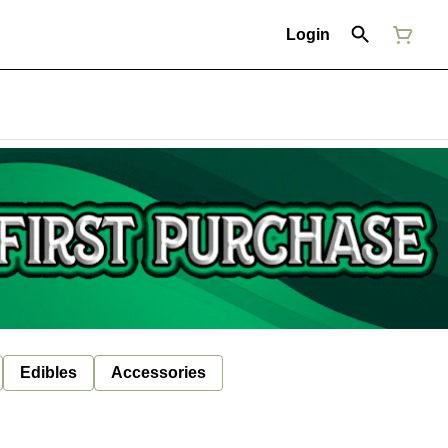
Login
Edibles
Accessories