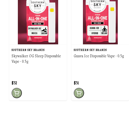
SOUTHERN SKY BRANDS
SOUTHERN SKY BRANDS
Skywalker OG Sleep Disposable
Guava Ice Disposable Vape - 0.5g
Vape - 0.5g
$32
$31