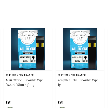
SOUTHERN SKY BRANDS
SOUTHERN SKY BRANDS
Maui Wowie Disposable Vape-
Acapulco Gold Disposable Vape -
"Award-Winning" - 1g
1g
$45
$45