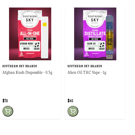
SOUTHERN SKY BRANDS
SOUTHERN SKY BRANDS
Afghan Kush Disposable - 0.5g
Alien OG THC Vape - 1g
$31
$41