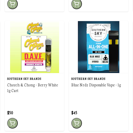
SOUTHERN SKY BRANDS
SOUTHERN SKY BRANDS
Cheech & Chong - Berry White
Blue Nrdz Disposable Vape - 1g
1g Cart
$50
$45