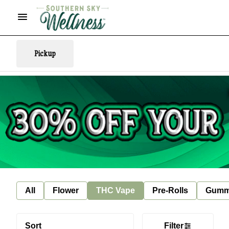
Pickup
All
Flower
THC Vape
Pre-Rolls
Gumm
Sort
Filter