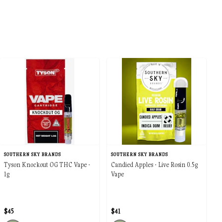
SOUTHERN SKY BRANDS
SOUTHERN SKY BRANDS
Tyson Knockout OG THC Vape -
Candied Apples - Live Rosin 0.5g
1g
Vape
$45
$41