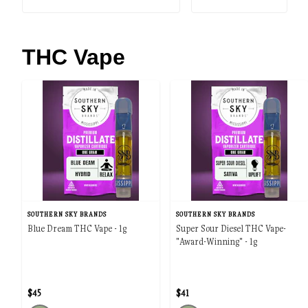
THC Vape
SOUTHERN SKY BRANDS
SOUTHERN SKY BRANDS
Blue Dream THC Vape - 1g
Super Sour Diesel THC Vape-
"Award-Winning" - 1g
$45
$41