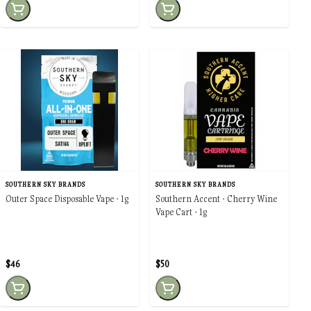
SOUTHERN SKY BRANDS
SOUTHERN SKY BRANDS
Outer Space Disposable Vape - 1g
Southern Accent - Cherry Wine
Vape Cart - 1g
$46
$50