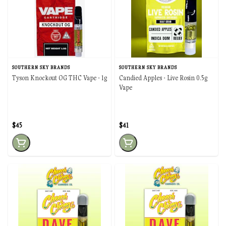
SOUTHERN SKY BRANDS
SOUTHERN SKY BRANDS
Tyson Knockout OG THC Vape - 1g
Candied Apples - Live Rosin 0.5g
Vape
$45
$41