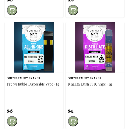
$45
$50
SOUTHERN SKY BRANDS
SOUTHERN SKY BRANDS
Pre 98 Bubba Disposable Vape - 1g
Khalifa Kush THC Vape - 1g
$45
$41