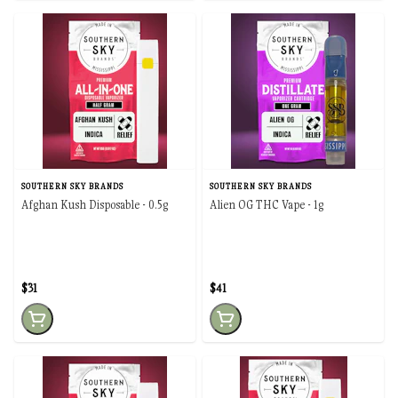
SOUTHERN SKY BRANDS
SOUTHERN SKY BRANDS
Afghan Kush Disposable - 0.5g
Alien OG THC Vape - 1g
$31
$41