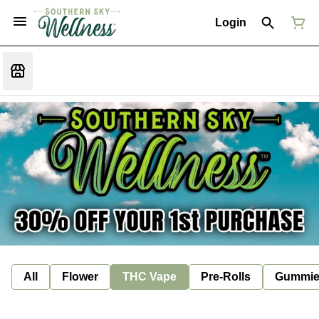
Login
All
Flower
THC Vape
Pre-Rolls
Gummie