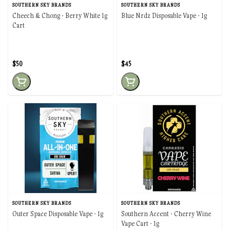
SOUTHERN SKY BRANDS
SOUTHERN SKY BRANDS
Cheech & Chong - Berry White 1g
Blue Nrdz Disposable Vape - 1g
Cart
$50
$45
SOUTHERN SKY BRANDS
SOUTHERN SKY BRANDS
Outer Space Disposable Vape - 1g
Southern Accent - Cherry Wine
Vape Cart - 1g