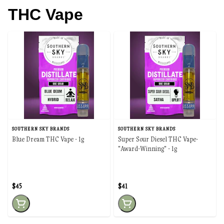
THC Vape
SOUTHERN SKY BRANDS
SOUTHERN SKY BRANDS
Blue Dream THC Vape - 1g
Super Sour Diesel THC Vape-
"Award-Winning" - 1g
$45
$41