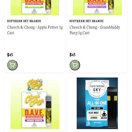
SOUTHERN SKY BRANDS
SOUTHERN SKY BRANDS
Cheech & Chong - Apple Fritter 1g
Cheech & Chong - Granddaddy
Cart
Purp 1g Cart
$45
$45