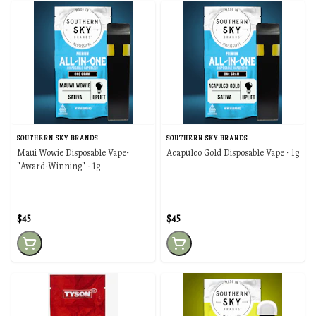
SOUTHERN SKY BRANDS
SOUTHERN SKY BRANDS
Maui Wowie Disposable Vape-
Acapulco Gold Disposable Vape - 1g
"Award-Winning" - 1g
$45
$45