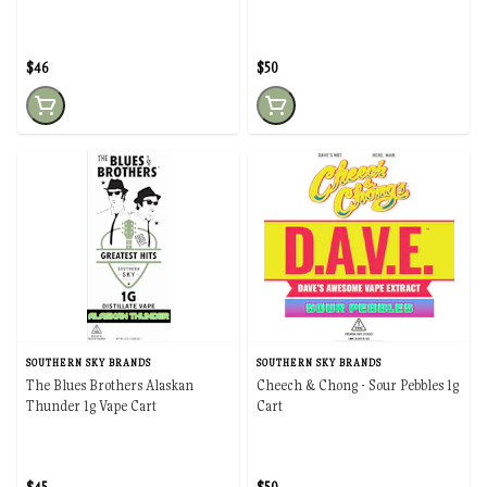
$46
$50
SOUTHERN SKY BRANDS
SOUTHERN SKY BRANDS
The Blues Brothers Alaskan
Cheech & Chong - Sour Pebbles 1g
Thunder 1g Vape Cart
Cart