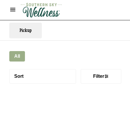
Pickup
All
Sort
Filter