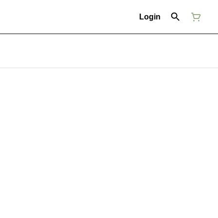
Login