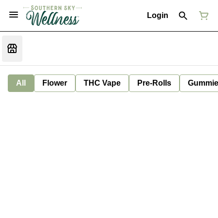
Login
All
Flower
THC Vape
Pre-Rolls
Gummie