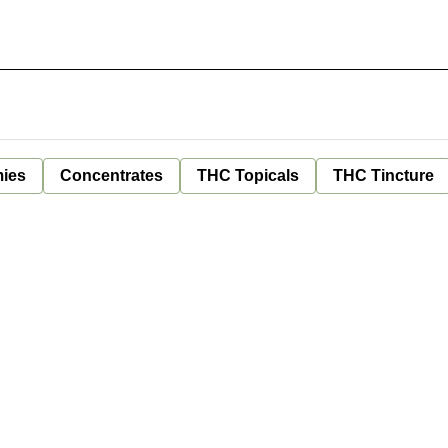
ies
Concentrates
THC Topicals
THC Tincture