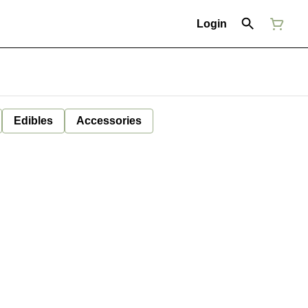
Login
Edibles
Accessories