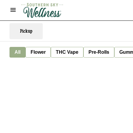
Pickup
All
Flower
THC Vape
Pre-Rolls
Gumm