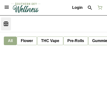
Login
All
Flower
THC Vape
Pre-Rolls
Gummie