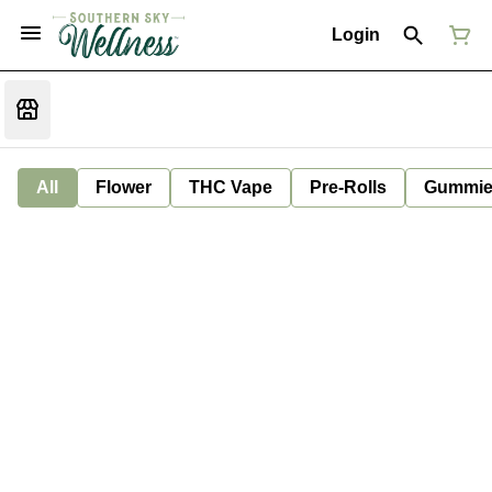
Login
All
Flower
THC Vape
Pre-Rolls
Gummie