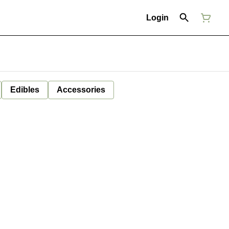
Login
Edibles
Accessories