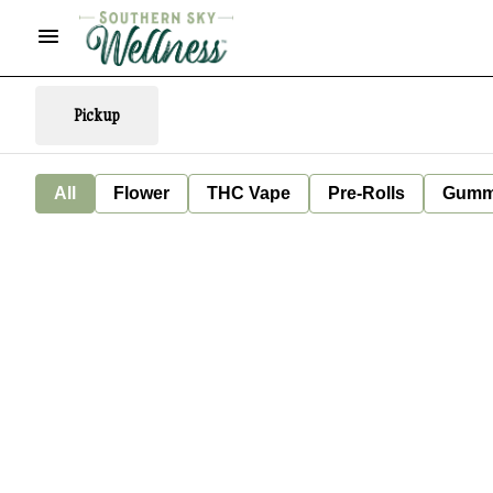
Pickup
All
Flower
THC Vape
Pre-Rolls
Gumm