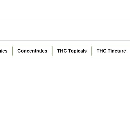
ies
Concentrates
THC Topicals
THC Tincture