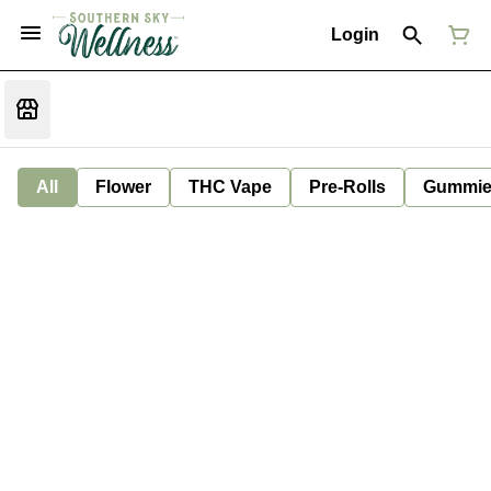
Login
All
Flower
THC Vape
Pre-Rolls
Gummie