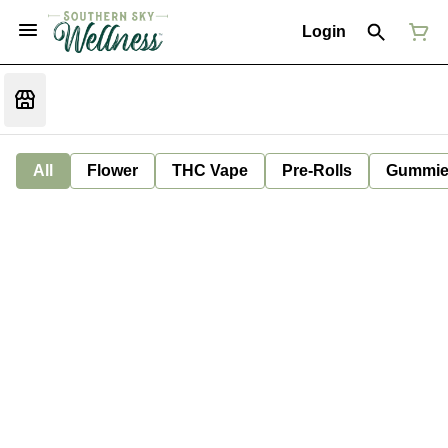
Login
All
Flower
THC Vape
Pre-Rolls
Gummie