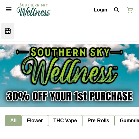
Login
All
Flower
THC Vape
Pre-Rolls
Gummie