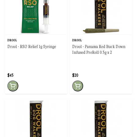
DROOL
DROOL
Drool - RSO Relief 1g Syringe
Drool - Panama Red Buck Down
Infused PreRoll 0.5g x 2
$45
$20