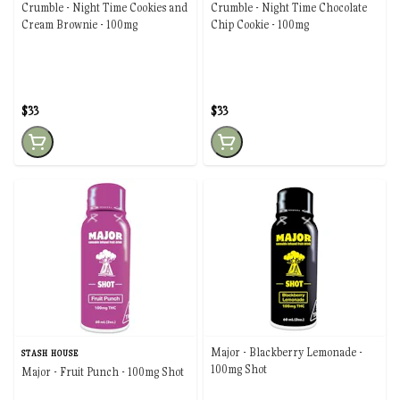
Crumble - Night Time Cookies and
Crumble - Night Time Chocolate
Cream Brownie - 100mg
Chip Cookie - 100mg
$33
$33
Major - Blackberry Lemonade -
STASH HOUSE
100mg Shot
Major - Fruit Punch - 100mg Shot