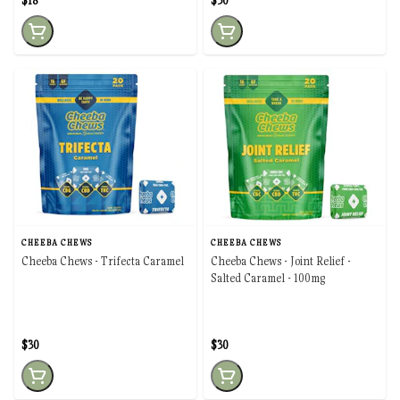
$18
$30
CHEEBA CHEWS
CHEEBA CHEWS
Cheeba Chews - Trifecta Caramel
Cheeba Chews - Joint Relief -
Salted Caramel - 100mg
$30
$30