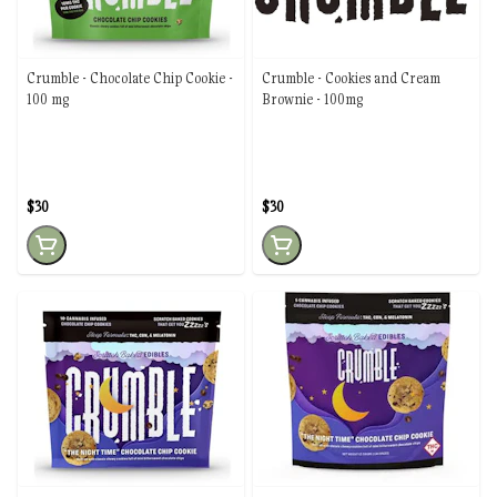
Crumble - Chocolate Chip Cookie -
Crumble - Cookies and Cream
100 mg
Brownie - 100mg
$30
$30