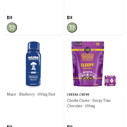
$18
$18
Major - Blueberry - 100mg Shot
CHEEBA CHEWS
Cheeba Chews - Sleepy Time
Chocolate - 100mg