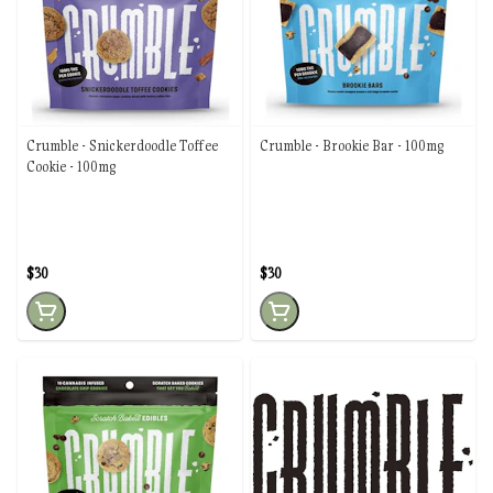
Crumble - Snickerdoodle Toffee
Crumble - Brookie Bar - 100mg
Cookie - 100mg
$30
$30