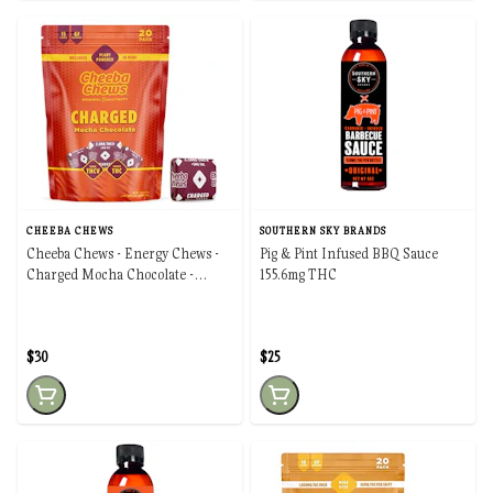
CHEEBA CHEWS
SOUTHERN SKY BRANDS
Cheeba Chews - Energy Chews -
Pig & Pint Infused BBQ Sauce
Charged Mocha Chocolate -
155.6mg THC
100mg
$30
$25