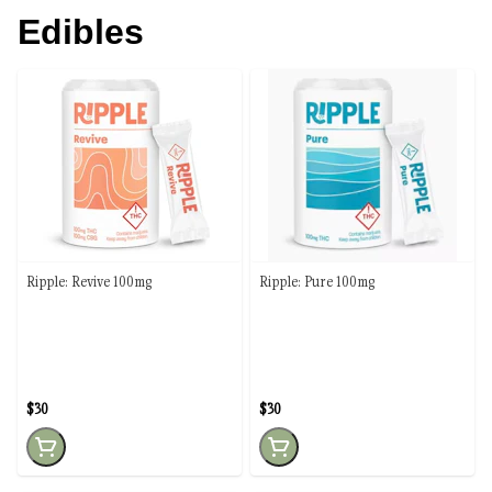
Edibles
Ripple: Revive 100mg
Ripple: Pure 100mg
$30
$30