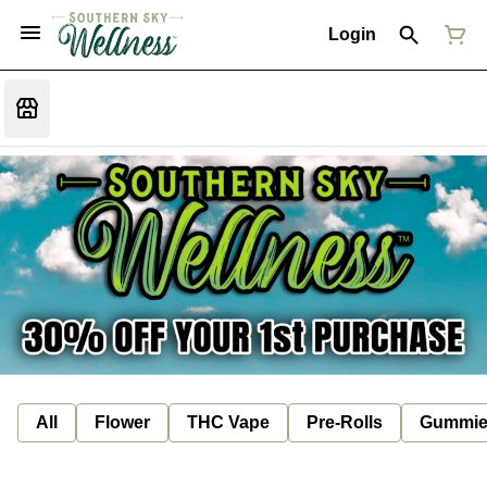
Login
All
Flower
THC Vape
Pre-Rolls
Gummie