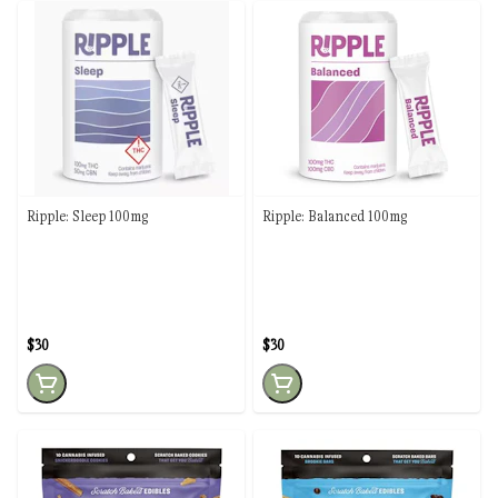
Ripple: Sleep 100mg
Ripple: Balanced 100mg
$30
$30