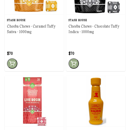
STASH HOUSE
STASH HOUSE
Cheeba Chews - Caramel Taffy
Cheeba Chews - Chocolate Taffy
Sativa - 1000mg
Indica - 1000mg
$70
$70