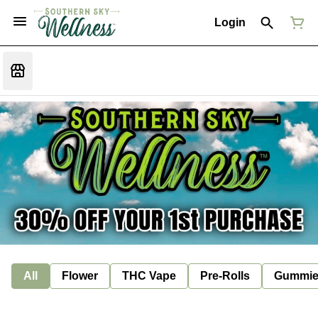
Login
All
Flower
THC Vape
Pre-Rolls
Gummie