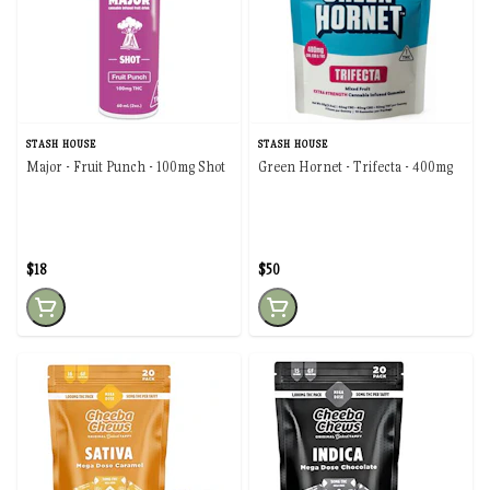
STASH HOUSE
STASH HOUSE
Major - Fruit Punch - 100mg Shot
Green Hornet - Trifecta - 400mg
$18
$50