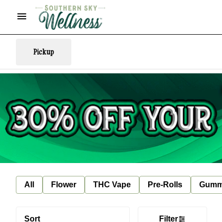
Pickup
All
Flower
THC Vape
Pre-Rolls
Gumm
Sort
Filter