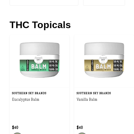
THC Topicals
SOUTHERN SKY BRANDS
SOUTHERN SKY BRANDS
Eucalyptus Balm
Vanilla Balm
$40
$40