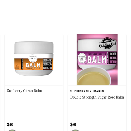
Sunberry Citrus Balm
SOUTHERN SKY BRANDS
Double Strength Sugar Rose Balm
$40
$60