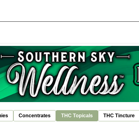
ies
Concentrates
THC Topicals
THC Tincture