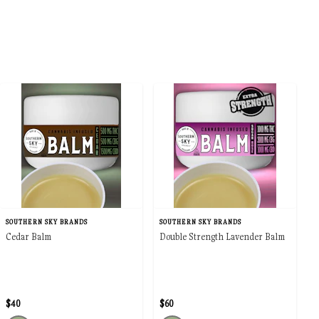
SOUTHERN SKY BRANDS
SOUTHERN SKY BRANDS
Cedar Balm
Double Strength Lavender Balm
$40
$60