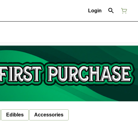
Login
Edibles
Accessories