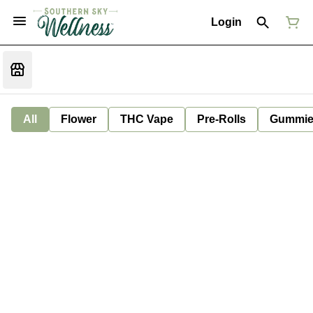
Login
All
Flower
THC Vape
Pre-Rolls
Gummie