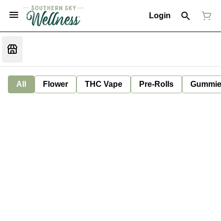
Login
All
Flower
THC Vape
Pre-Rolls
Gummie