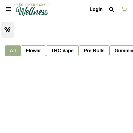
Login
All
Flower
THC Vape
Pre-Rolls
Gummie