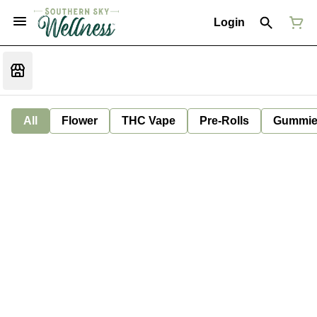
Login
All
Flower
THC Vape
Pre-Rolls
Gummie