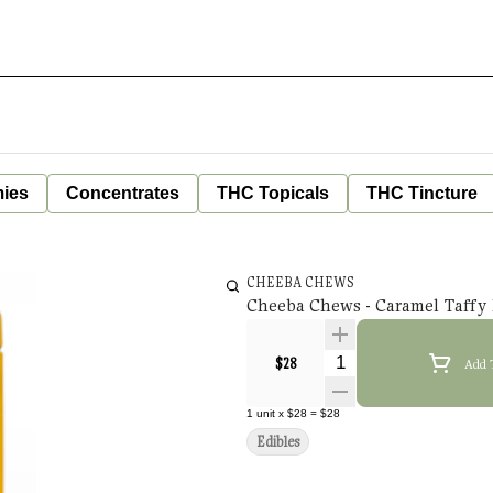
ies
Concentrates
THC Topicals
THC Tincture
CHEEBA CHEWS
Cheeba Chews - Caramel Taffy 
Quantity Selector
$28
Add 
1
unit
x
$28
=
$28
Edibles