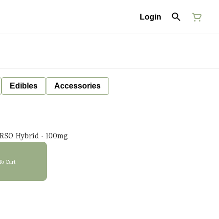
Login
Edibles
Accessories
RSO Hybrid - 100mg
To Cart