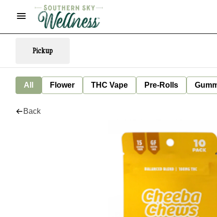
Pickup
All
Flower
THC Vape
Pre-Rolls
Gumm
Back