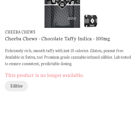
CHEEBA CHEWS
Cheeba Chews - Chocolate Taffy Indica - 100mg
Deliciously rich, smooth taffy with just 10 calories. Gluten, peanut free.
Available in Sativa, too! Premium grade cannabis-infused edibles. Lab-tested
to ensure consistent, predictable dosing.
This product is no longer available.
Edibles