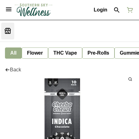
Login
All
Flower
THC Vape
Pre-Rolls
Gummie
Back