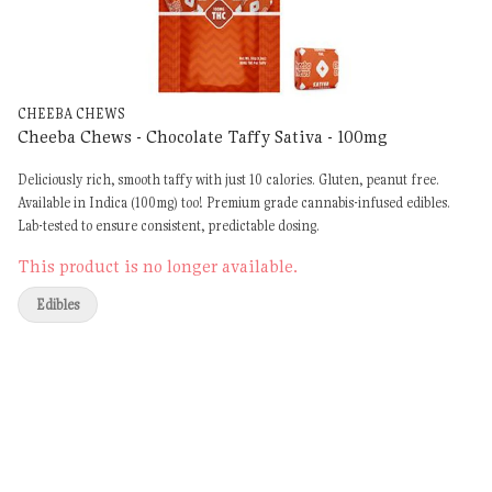
CHEEBA CHEWS
Cheeba Chews - Chocolate Taffy Sativa - 100mg
Deliciously rich, smooth taffy with just 10 calories. Gluten, peanut free.
Available in Indica (100mg) too! Premium grade cannabis-infused edibles.
Lab-tested to ensure consistent, predictable dosing.
This product is no longer available.
Edibles