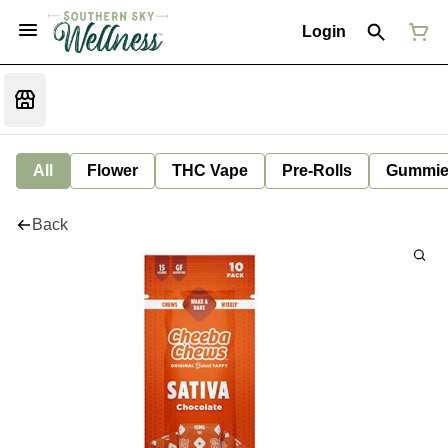
Login
All
Flower
THC Vape
Pre-Rolls
Gummie
Back