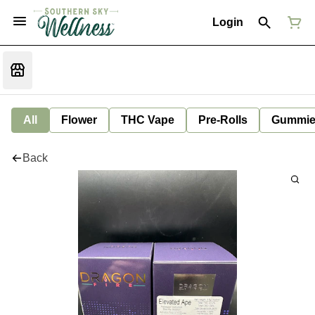
Login
All
Flower
THC Vape
Pre-Rolls
Gummie
Back