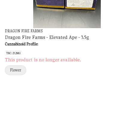
DRAGON FIRE FARMS
Dragon Fire Farms - Elevated Ape - 3.5g
Cannabinoid Profile:
THC: 23.2MG
This product is no longer available.
Flower