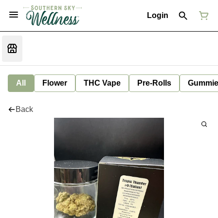
Login
All
Flower
THC Vape
Pre-Rolls
Gummie
Back