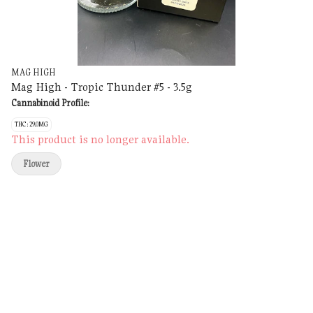
MAG HIGH
Mag High - Tropic Thunder #5 - 3.5g
Cannabinoid Profile:
THC: 29.0MG
This product is no longer available.
Flower