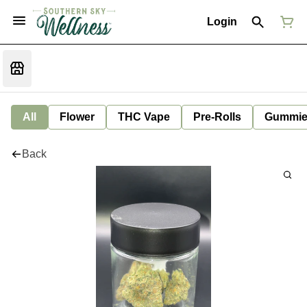
Login
All
Flower
THC Vape
Pre-Rolls
Gummie
Back