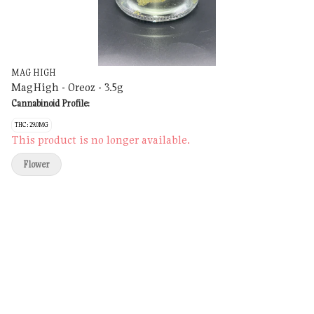
MAG HIGH
MagHigh - Oreoz - 3.5g
Cannabinoid Profile:
THC: 29.0MG
This product is no longer available.
Flower