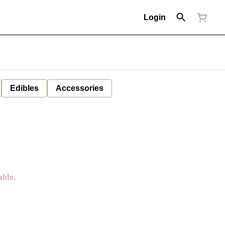
Login
Edibles
Accessories
7
able.