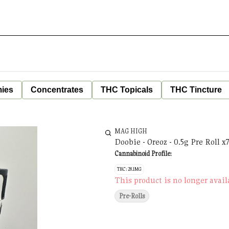
ies
Concentrates
THC Topicals
THC Tincture
MAG HIGH
Doobie - Oreoz - 0.5g Pre Roll x
Cannabinoid Profile:
THC: 28.1MG
This product is no longer avail
Pre-Rolls