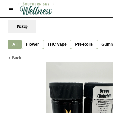
Pickup
All
Flower
THC Vape
Pre-Rolls
Gumm
Back