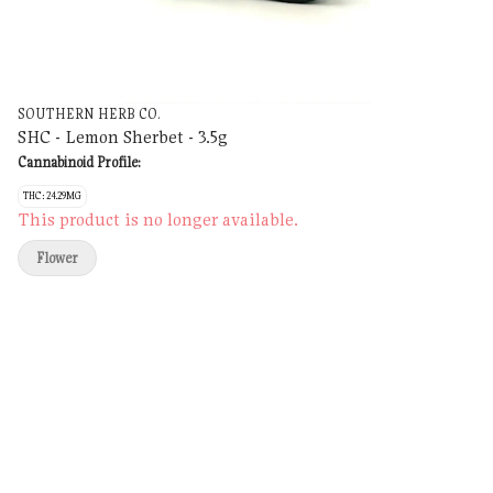
SOUTHERN HERB CO.
SHC - Lemon Sherbet - 3.5g
Cannabinoid Profile:
THC: 24.29MG
This product is no longer available.
Flower