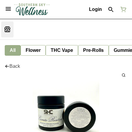
Login
All
Flower
THC Vape
Pre-Rolls
Gummie
Back