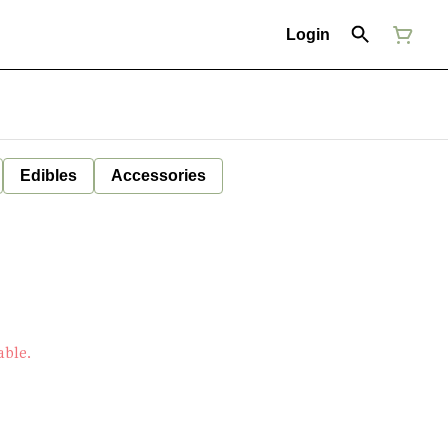
Login
Edibles
Accessories
able.