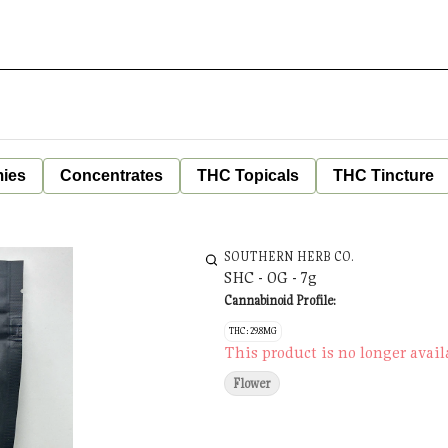
ies
Concentrates
THC Topicals
THC Tincture
SOUTHERN HERB CO.
SHC - OG - 7g
Cannabinoid Profile:
THC: 29.8MG
This product is no longer avail
Flower