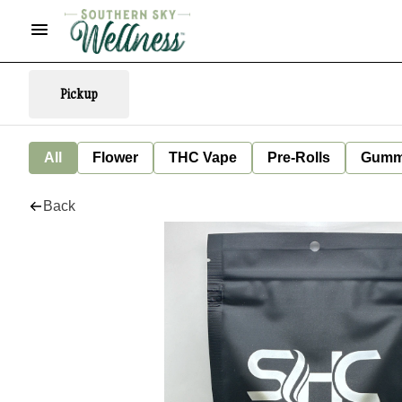
Pickup
All
Flower
THC Vape
Pre-Rolls
Gumm
Back