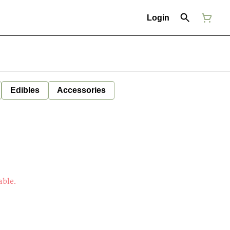
Login
Edibles
Accessories
able.