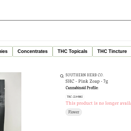
ies
Concentrates
THC Topicals
THC Tincture
SOUTHERN HERB CO.
SHC - Pink Zoap - 7g
Cannabinoid Profile:
THC: 22.44MG
This product is no longer avail
Flower