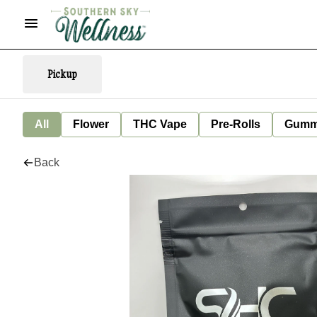
Pickup
All
Flower
THC Vape
Pre-Rolls
Gumm
Back