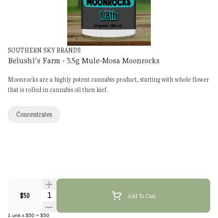
SOUTHERN SKY BRANDS
Belushi's Farm - 3.5g Mule-Mosa Moonrocks
Moonrocks are a highly potent cannabis product, starting with whole flower
that is rolled in cannabis oil then kief.
Concentrates
Quantity Selector
$50
Add To Cart
1
unit
x
$50
=
$50