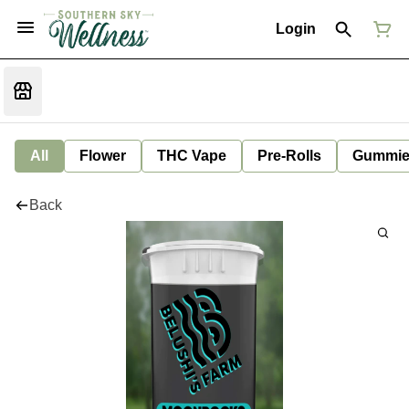
Login
All
Flower
THC Vape
Pre-Rolls
Gummie
Back