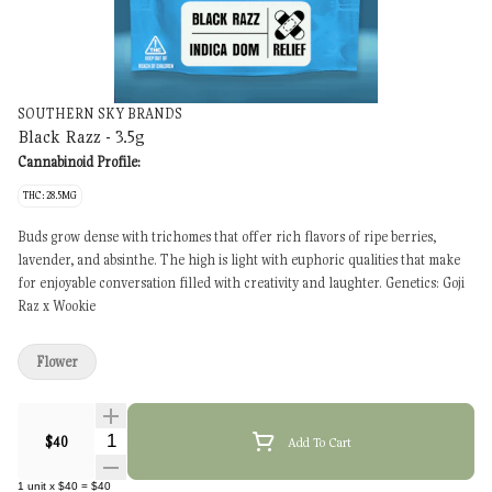
SOUTHERN SKY BRANDS
Black Razz - 3.5g
Cannabinoid Profile:
THC: 28.5MG
Buds grow dense with trichomes that offer rich flavors of ripe berries,
lavender, and absinthe. The high is light with euphoric qualities that make
for enjoyable conversation filled with creativity and laughter. Genetics: Goji
Raz x Wookie
Flower
Quantity Selector
$40
Add To Cart
1
unit
x
$40
=
$40