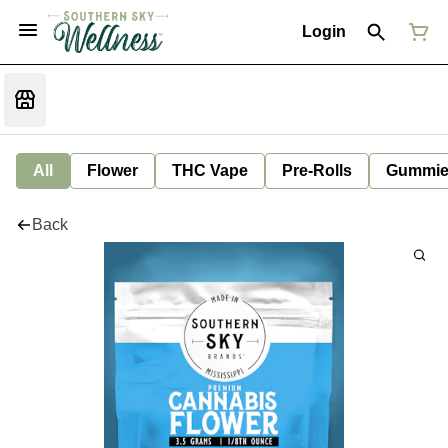
Login
All
Flower
THC Vape
Pre-Rolls
Gummie
Back