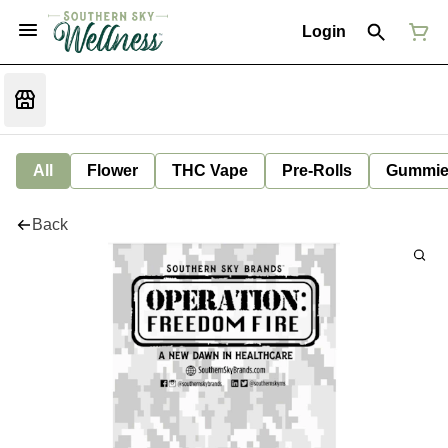
Login
All
Flower
THC Vape
Pre-Rolls
Gummie
Back