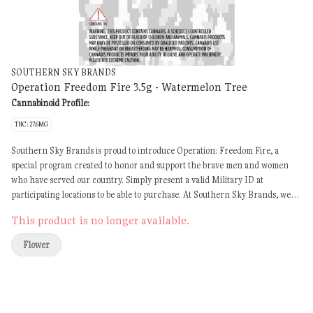
SOUTHERN SKY BRANDS
Operation Freedom Fire 3.5g - Watermelon Tree
Cannabinoid Profile:
THC: 27.6MG
Southern Sky Brands is proud to introduce Operation: Freedom Fire, a
special program created to honor and support the brave men and women
who have served our country. Simply present a valid Military ID at
participating locations to be able to purchase. At Southern Sky Brands, we
recognize the sacrifices made by our nation's Veterans and believe they
This product is no longer available.
deserve access to quality cannabis products that may help support their
wellness and quality of life. Program Details: Available from Southern Sky
Flower
Wellness only Valid Military ID required at purchase